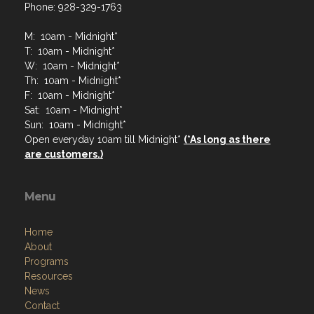
Phone: 928-329-1763
M: 10am - Midnight*
T: 10am - Midnight*
W: 10am - Midnight*
Th: 10am - Midnight*
F: 10am - Midnight*
Sat: 10am - Midnight*
Sun: 10am - Midnight*
Open everyday 10am till Midnight*
(*As long as there
are customers.)
Menu
Home
About
Programs
Resources
News
Contact