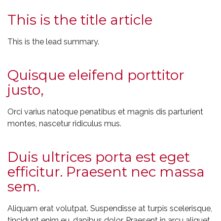
This is the title article
This is the lead summary.
Quisque eleifend porttitor
justo,
Orci varius natoque penatibus et magnis dis parturient
montes, nascetur ridiculus mus.
Duis ultrices porta est eget
efficitur. Praesent nec massa
sem.
Aliquam erat volutpat. Suspendisse at turpis scelerisque,
tincidunt enim eu, dapibus dolor. Praesent in arcu aliquet,