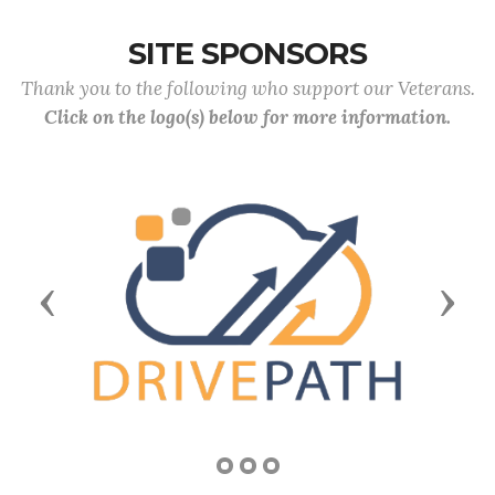
SITE SPONSORS
Thank you to the following who support our Veterans.
Click on the logo(s) below for more information.
Previous
Next