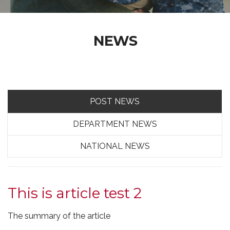
NEWS
POST NEWS
DEPARTMENT NEWS
NATIONAL NEWS
This is article test 2
The summary of the article