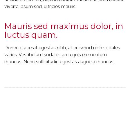
viverra ipsum sed, ultricies mauris.
Mauris sed maximus dolor, in
luctus quam.
Donec placerat egestas nibh, at euismod nibh sodales
varius. Vestibulum sodales arcu quis elementum
rhoncus. Nunc sollicitudin egestas augue a rhoncus.