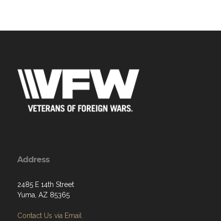
Address
2485 E 14th Street
Yuma, AZ 85365
Contact Us via Email