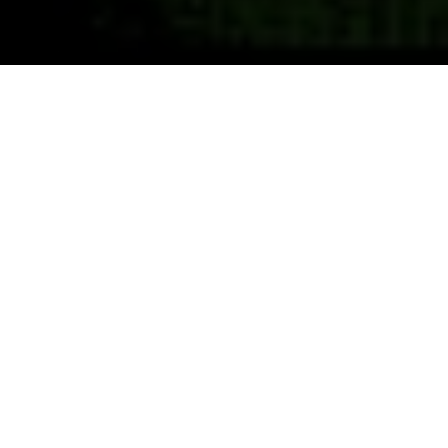
Previous
Next
WELCOME TO SUNSHNE
CAPITAL
Teamwork ~ Leadership ~ Commitment