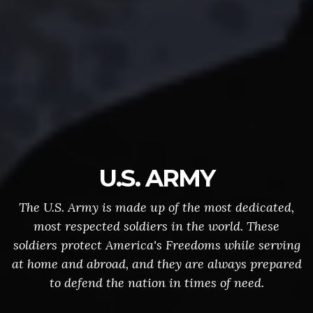
U.S. ARMY
The U.S. Army is made up of the most dedicated,
most respected soldiers in the world. These
soldiers protect America's Freedoms while serving
at home and abroad, and they are always prepared
to defend the nation in times of need.