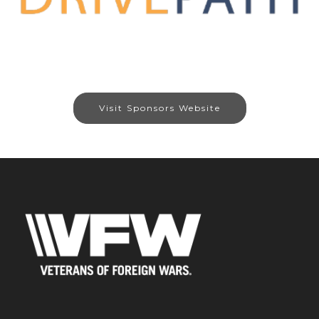
Visit Sponsors Website