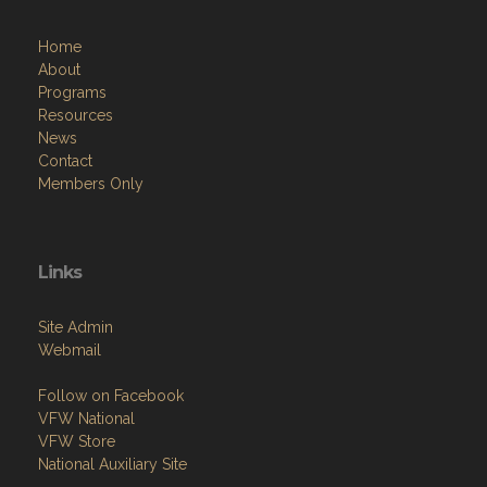
Home
About
Programs
Resources
News
Contact
Members Only
Links
Site Admin
Webmail
Follow on Facebook
VFW National
VFW Store
National Auxiliary Site