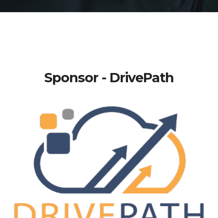
Sponsor - DrivePath