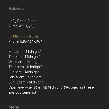
Address
2485 E 14th Street
Yuma, AZ 85365
Contact Us via Email
Phone: 928-329-1763
M: 10am - Midnight*
T: 10am - Midnight*
W: 10am - Midnight*
Th: 10am - Midnight*
F: 10am - Midnight*
Sat: 10am - Midnight*
Sun: 10am - Midnight*
Open everyday 10am till Midnight*
(*As long as there
are customers.)
Menu