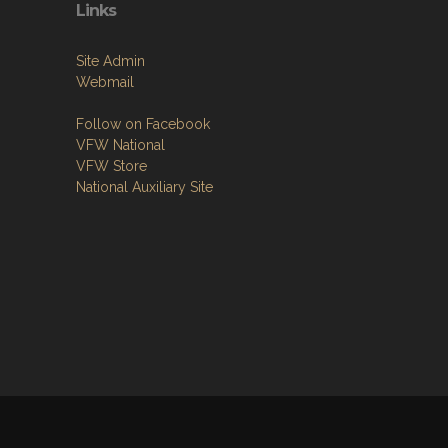
Links
Site Admin
Webmail
Follow on Facebook
VFW National
VFW Store
National Auxiliary Site