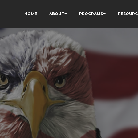
HOME
ABOUT
PROGRAMS
RESOURC