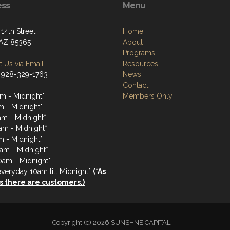
ess
Menu
14th Street
Home
AZ 85365
About
Programs
 Us via Email
Resources
 928-329-1763
News
Contact
m - Midnight*
Members Only
m - Midnight*
m - Midnight*
am - Midnight*
m - Midnight*
0am - Midnight*
0am - Midnight*
veryday 10am till Midnight*
(*As
s there are customers.)
Copyright (c) 2026 SUNSHNE CAPITAL.