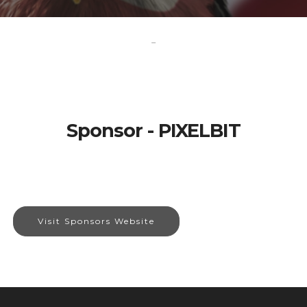
-
Sponsor - PIXELBIT
Visit Sponsors Website