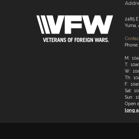
Addr
2485 E 
Yuma, 
Contact
Phone:
M: 10a
T: 10a
W: 10a
Th: 10
F: 10a
Sat: 1
Sun: 1
Open e
long a