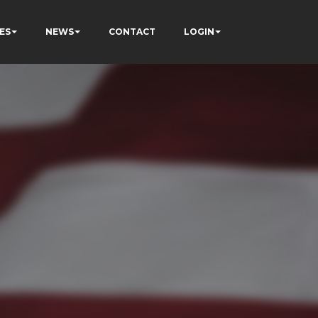
ES
NEWS
CONTACT
LOGIN